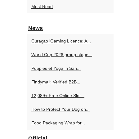
Most Read
News
Curaçao iGaming Licence: A...
World Cup 2026 group-stage...
Puppies et Yoga in San...
Findymail: Verified B2B...
12,089+ Free Online Slot...
How to Protect Your Dog on...
Food Packaging Wrap for...
Official