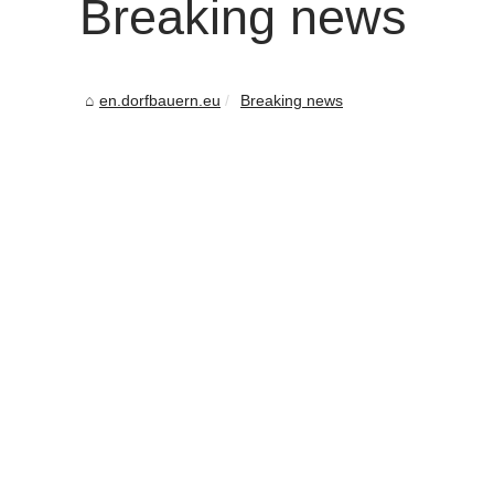
Breaking news
en.dorfbauern.eu
Breaking news