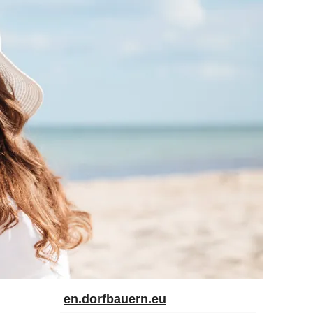
en.dorfbauern.eu