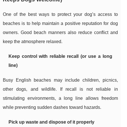
One of the best ways to protect your dog’s access to
beaches is to help maintain a positive reputation for dog
owners. Good beach manners also reduce conflict and
keep the atmosphere relaxed.
Keep control with reliable recall (or use a long
line)
Busy English beaches may include children, picnics,
other dogs, and wildlife. If recall is not reliable in
stimulating environments, a long line allows freedom
while preventing sudden dashes toward hazards.
Pick up waste and dispose of it properly