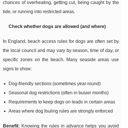
chances of overheating, getting cut, being caught by the
tide, or running into restricted areas.
Check whether dogs are allowed (and where)
In England, beach access rules for dogs are often set by
the local council and may vary by season, time of day, or
specific zones on the beach. Many seaside areas use
signs to show:
Dog-friendly sections (sometimes year-round)
Seasonal dog restrictions (often in busier months)
Requirements to keep dogs on leads in certain areas
Areas where dog fouling rules are strongly enforced
Benefit:
Knowing the rules in advance helps you avoid