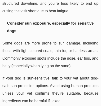
structured downtime, and you’re less likely to end up
cutting the visit short due to heat fatigue.
Consider sun exposure, especially for sensitive
dogs
Some dogs are more prone to sun damage, including
those with light-colored coats, thin fur, or hairless areas.
Commonly exposed spots include the nose, ear tips, and
belly (especially when lying on the sand).
If your dog is sun-sensitive, talk to your vet about dog-
safe sun protection options. Avoid using human products
unless your vet confirms they’re suitable, because
ingredients can be harmful if licked.