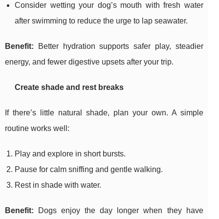
Consider wetting your dog’s mouth with fresh water
after swimming to reduce the urge to lap seawater.
Benefit:
Better hydration supports safer play, steadier
energy, and fewer digestive upsets after your trip.
Create shade and rest breaks
If there’s little natural shade, plan your own. A simple
routine works well:
Play and explore in short bursts.
Pause for calm sniffing and gentle walking.
Rest in shade with water.
Benefit:
Dogs enjoy the day longer when they have