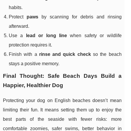
habits.
Protect
paws
by scanning for debris and rinsing
afterward.
Use a
lead or long line
when safety or wildlife
protection requires it.
Finish with a
rinse and quick check
so the beach
stays a positive memory.
Final Thought: Safe Beach Days Build a
Happier, Healthier Dog
Protecting your dog on English beaches doesn’t mean
limiting their fun. It means setting them up to enjoy the
best parts of the seaside with fewer risks: more
comfortable zoomies, safer swims, better behavior in