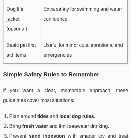
Dog life
Extra safety for swimming and water
jacket
confidence
(optional)
Basic pet first
Useful for minor cuts, abrasions, and
aid items
emergencies
Simple Safety Rules to Remember
If you want a clear, memorable approach, these
guidelines cover most situations:
Plan around
tides
and
local dog rules
.
Bring
fresh water
and limit seawater drinking.
Prevent
sand ingestion
with smarter toy and treat