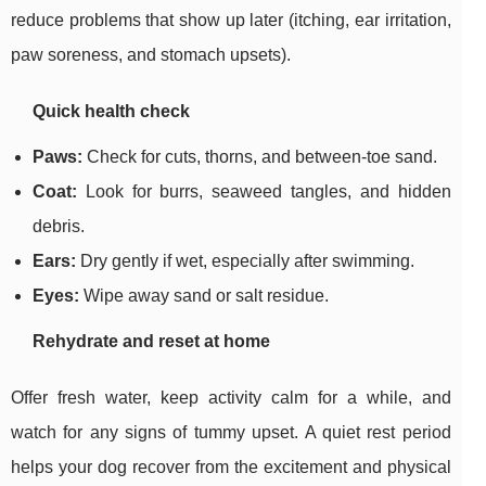
reduce problems that show up later (itching, ear irritation,
paw soreness, and stomach upsets).
Quick health check
Paws:
Check for cuts, thorns, and between-toe sand.
Coat:
Look for burrs, seaweed tangles, and hidden
debris.
Ears:
Dry gently if wet, especially after swimming.
Eyes:
Wipe away sand or salt residue.
Rehydrate and reset at home
Offer fresh water, keep activity calm for a while, and
watch for any signs of tummy upset. A quiet rest period
helps your dog recover from the excitement and physical