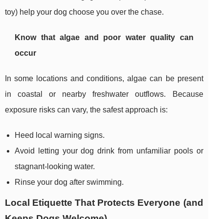
toy) help your dog choose you over the chase.
Know that algae and poor water quality can
occur
In some locations and conditions, algae can be present
in coastal or nearby freshwater outflows. Because
exposure risks can vary, the safest approach is:
Heed local warning signs.
Avoid letting your dog drink from unfamiliar pools or
stagnant-looking water.
Rinse your dog after swimming.
Local Etiquette That Protects Everyone (and
Keeps Dogs Welcome)