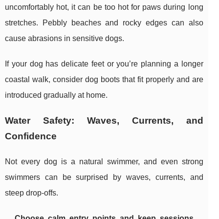
uncomfortably hot, it can be too hot for paws during long
stretches. Pebbly beaches and rocky edges can also
cause abrasions in sensitive dogs.
If your dog has delicate feet or you’re planning a longer
coastal walk, consider dog boots that fit properly and are
introduced gradually at home.
Water Safety: Waves, Currents, and
Confidence
Not every dog is a natural swimmer, and even strong
swimmers can be surprised by waves, currents, and
steep drop-offs.
Choose calm entry points and keep sessions