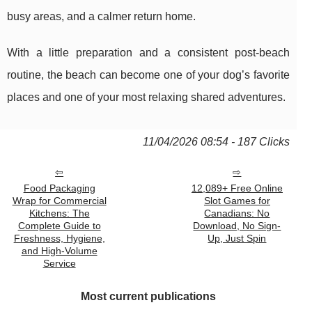
busy areas, and a calmer return home.
With a little preparation and a consistent post-beach
routine, the beach can become one of your dog’s favorite
places and one of your most relaxing shared adventures.
11/04/2026 08:54 - 187 Clicks
Food Packaging
12,089+ Free Online
Wrap for Commercial
Slot Games for
Kitchens: The
Canadians: No
Complete Guide to
Download, No Sign-
Freshness, Hygiene,
Up, Just Spin
and High-Volume
Service
Most current publications