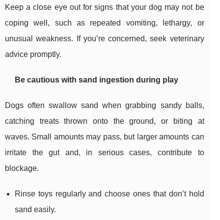
Keep a close eye out for signs that your dog may not be
coping well, such as repeated vomiting, lethargy, or
unusual weakness. If you’re concerned, seek veterinary
advice promptly.
Be cautious with sand ingestion during play
Dogs often swallow sand when grabbing sandy balls,
catching treats thrown onto the ground, or biting at
waves. Small amounts may pass, but larger amounts can
irritate the gut and, in serious cases, contribute to
blockage.
Rinse toys regularly and choose ones that don’t hold
sand easily.