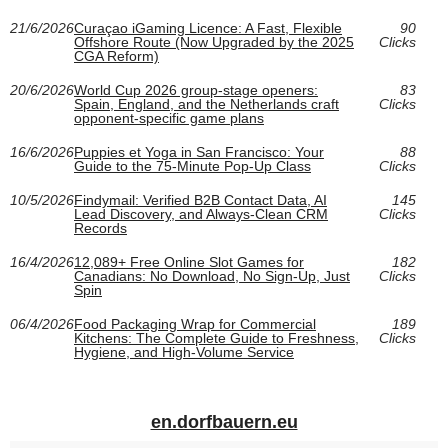
21/6/2026
Curaçao iGaming Licence: A Fast, Flexible
90
Offshore Route (Now Upgraded by the 2025
Clicks
CGA Reform)
20/6/2026
World Cup 2026 group-stage openers:
83
Spain, England, and the Netherlands craft
Clicks
opponent-specific game plans
16/6/2026
Puppies et Yoga in San Francisco: Your
88
Guide to the 75-Minute Pop-Up Class
Clicks
10/5/2026
Findymail: Verified B2B Contact Data, AI
145
Lead Discovery, and Always-Clean CRM
Clicks
Records
16/4/2026
12,089+ Free Online Slot Games for
182
Canadians: No Download, No Sign-Up, Just
Clicks
Spin
06/4/2026
Food Packaging Wrap for Commercial
189
Kitchens: The Complete Guide to Freshness,
Clicks
Hygiene, and High-Volume Service
en.dorfbauern.eu