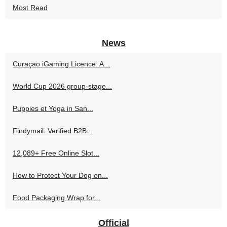
Most Read
News
Curaçao iGaming Licence: A...
World Cup 2026 group-stage...
Puppies et Yoga in San...
Findymail: Verified B2B...
12,089+ Free Online Slot...
How to Protect Your Dog on...
Food Packaging Wrap for...
Official