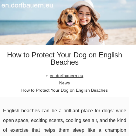
How to Protect Your Dog on English
Beaches
en.dorfbauern.eu
News
How to Protect Your Dog on English Beaches
English beaches can be a brilliant place for dogs: wide
open space, exciting scents, cooling sea air, and the kind
of exercise that helps them sleep like a champion