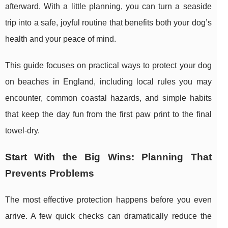
afterward. With a little planning, you can turn a seaside
trip into a safe, joyful routine that benefits both your dog’s
health and your peace of mind.
This guide focuses on practical ways to protect your dog
on beaches in England, including local rules you may
encounter, common coastal hazards, and simple habits
that keep the day fun from the first paw print to the final
towel-dry.
Start With the Big Wins: Planning That
Prevents Problems
The most effective protection happens before you even
arrive. A few quick checks can dramatically reduce the