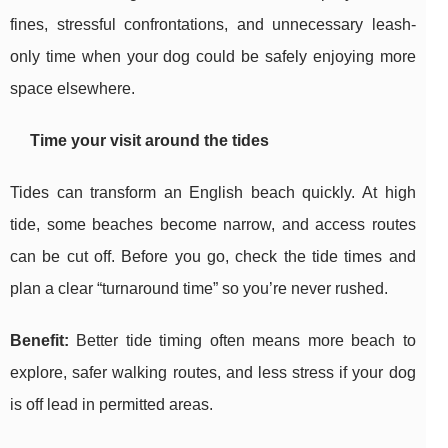
fines, stressful confrontations, and unnecessary leash-
only time when your dog could be safely enjoying more
space elsewhere.
Time your visit around the tides
Tides can transform an English beach quickly. At high
tide, some beaches become narrow, and access routes
can be cut off. Before you go, check the tide times and
plan a clear “turnaround time” so you’re never rushed.
Benefit:
Better tide timing often means more beach to
explore, safer walking routes, and less stress if your dog
is off lead in permitted areas.