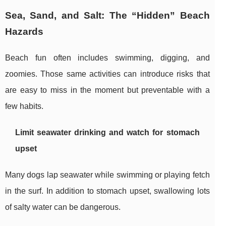
Sea, Sand, and Salt: The “Hidden” Beach
Hazards
Beach fun often includes swimming, digging, and
zoomies. Those same activities can introduce risks that
are easy to miss in the moment but preventable with a
few habits.
Limit seawater drinking and watch for stomach
upset
Many dogs lap seawater while swimming or playing fetch
in the surf. In addition to stomach upset, swallowing lots
of salty water can be dangerous.