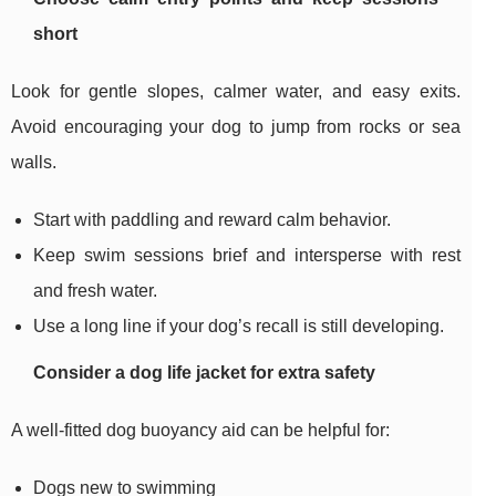
short
Look for gentle slopes, calmer water, and easy exits.
Avoid encouraging your dog to jump from rocks or sea
walls.
Start with paddling and reward calm behavior.
Keep swim sessions brief and intersperse with rest
and fresh water.
Use a long line if your dog’s recall is still developing.
Consider a dog life jacket for extra safety
A well-fitted dog buoyancy aid can be helpful for:
Dogs new to swimming