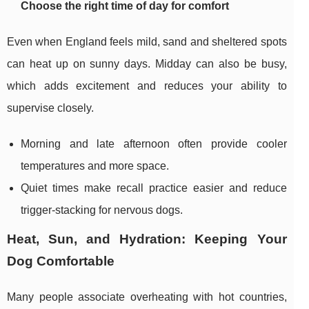
Choose the right time of day for comfort
Even when England feels mild, sand and sheltered spots
can heat up on sunny days. Midday can also be busy,
which adds excitement and reduces your ability to
supervise closely.
Morning and late afternoon often provide cooler
temperatures and more space.
Quiet times make recall practice easier and reduce
trigger-stacking for nervous dogs.
Heat, Sun, and Hydration: Keeping Your
Dog Comfortable
Many people associate overheating with hot countries,