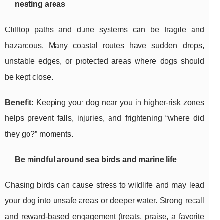
nesting areas
Clifftop paths and dune systems can be fragile and
hazardous. Many coastal routes have sudden drops,
unstable edges, or protected areas where dogs should
be kept close.
Benefit:
Keeping your dog near you in higher-risk zones
helps prevent falls, injuries, and frightening “where did
they go?” moments.
Be mindful around sea birds and marine life
Chasing birds can cause stress to wildlife and may lead
your dog into unsafe areas or deeper water. Strong recall
and reward-based engagement (treats, praise, a favorite