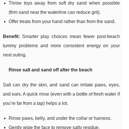
Throw toys away from soft dry sand when possible
(firm sand near the waterline can reduce grit).
Offer treats from your hand rather than from the sand.
Benefit:
Smarter play choices mean fewer post-beach
tummy problems and more consistent energy on your
next outing.
Rinse salt and sand off after the beach
Salt can dry the skin, and sand can irritate paws, eyes,
and ears. A quick rinse (even with a bottle of fresh water if
you’re far from a tap) helps a lot.
Rinse paws, belly, and under the collar or harness.
Gently wipe the face to remove salty residue.