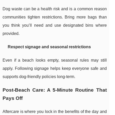
Dog waste can be a health risk and is a common reason
communities tighten restrictions. Bring more bags than
you think you’ll need and use designated bins where
provided.
Respect signage and seasonal restrictions
Even if a beach looks empty, seasonal rules may still
apply. Following signage helps keep everyone safe and
supports dog-friendly policies long-term.
Post-Beach Care: A 5-Minute Routine That
Pays Off
Aftercare is where you lock in the benefits of the day and