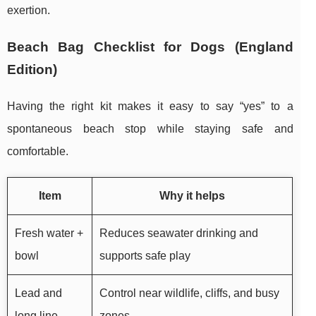
exertion.
Beach Bag Checklist for Dogs (England
Edition)
Having the right kit makes it easy to say “yes” to a
spontaneous beach stop while staying safe and
comfortable.
Item
Why it helps
Fresh water +
Reduces seawater drinking and
bowl
supports safe play
Lead and
Control near wildlife, cliffs, and busy
long line
zones