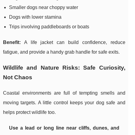
Smaller dogs near choppy water
Dogs with lower stamina
Trips involving paddleboards or boats
Benefit:
A life jacket can build confidence, reduce
fatigue, and provide a handy grab handle for safe exits.
Wildlife and Nature Risks: Safe Curiosity,
Not Chaos
Coastal environments are full of tempting smells and
moving targets. A little control keeps your dog safe and
helps protect wildlife too.
Use a lead or long line near cliffs, dunes, and