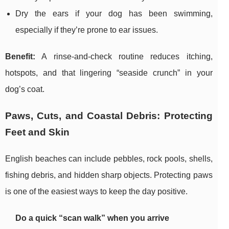
Dry the ears if your dog has been swimming,
especially if they’re prone to ear issues.
Benefit:
A rinse-and-check routine reduces itching,
hotspots, and that lingering “seaside crunch” in your
dog’s coat.
Paws, Cuts, and Coastal Debris: Protecting
Feet and Skin
English beaches can include pebbles, rock pools, shells,
fishing debris, and hidden sharp objects. Protecting paws
is one of the easiest ways to keep the day positive.
Do a quick “scan walk” when you arrive