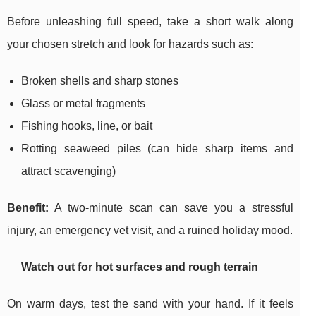
Before unleashing full speed, take a short walk along
your chosen stretch and look for hazards such as:
Broken shells and sharp stones
Glass or metal fragments
Fishing hooks, line, or bait
Rotting seaweed piles (can hide sharp items and
attract scavenging)
Benefit:
A two-minute scan can save you a stressful
injury, an emergency vet visit, and a ruined holiday mood.
Watch out for hot surfaces and rough terrain
On warm days, test the sand with your hand. If it feels