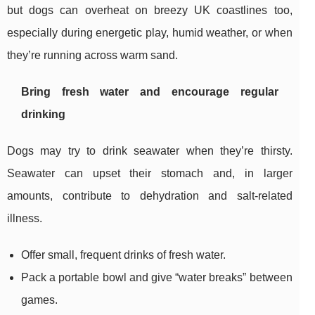
but dogs can overheat on breezy UK coastlines too,
especially during energetic play, humid weather, or when
they’re running across warm sand.
Bring fresh water and encourage regular
drinking
Dogs may try to drink seawater when they’re thirsty.
Seawater can upset their stomach and, in larger
amounts, contribute to dehydration and salt-related
illness.
Offer small, frequent drinks of fresh water.
Pack a portable bowl and give “water breaks” between
games.