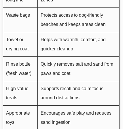
Waste bags
Protects access to dog-friendly
beaches and keeps areas clean
Towel or
Helps with warmth, comfort, and
drying coat
quicker cleanup
Rinse bottle
Quickly removes salt and sand from
(fresh water)
paws and coat
High-value
Supports recall and calm focus
treats
around distractions
Appropriate
Encourages safe play and reduces
toys
sand ingestion